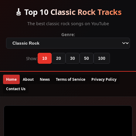
🎸 Top 10 Classic Rock Tracks
The best classic rock songs on YouTube
Genre:
Show:
10
20
30
50
100
Home
About
News
Terms of Service
Privacy Policy
Contact Us