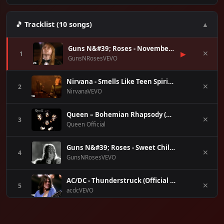
🎵 Tracklist (10 songs)
▲
Guns N&#39; Roses - November Rain
▶
1
✕
GunsNRosesVEVO
Nirvana - Smells Like Teen Spirit (Official Music Video)
2
✕
NirvanaVEVO
Queen – Bohemian Rhapsody (Official Video Remastered)
3
✕
Queen Official
Guns N&#39; Roses - Sweet Child O&#39; Mine (Official Music Video)
4
✕
GunsNRosesVEVO
AC/DC - Thunderstruck (Official Video)
5
✕
acdcVEVO
The Police - Every Breath You Take (Official Music Video)
6
✕
ThePoliceVEVO