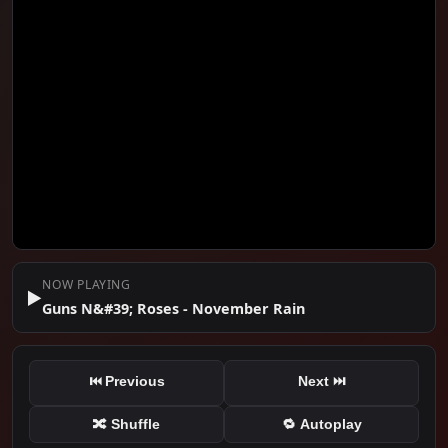
#1
Guns N&#39; Roses - November Rain
🎤 GunsNRosesVEVO
📅 2009
NOW PLAYING
▶️
Guns N&#39; Roses - November Rain
⏮ Previous
Next ⏭
🔀 Shuffle
🔁 Autoplay